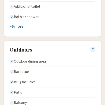
Additional toilet
Bath or shower
+6 more
Outdoors
7
Outdoor dining area
Barbecue
BBQ facilities
Patio
Balcony