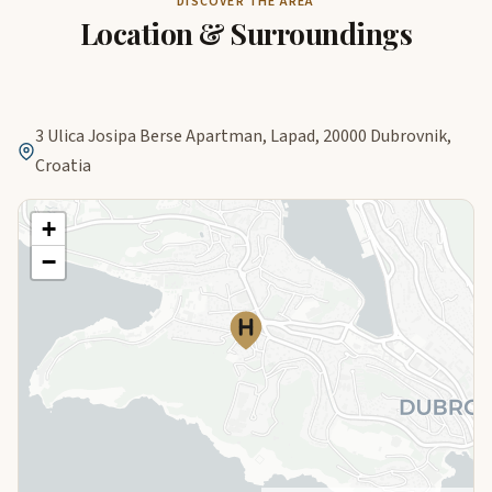
DISCOVER THE AREA
Location & Surroundings
3 Ulica Josipa Berse Apartman, Lapad, 20000 Dubrovnik,
Croatia
+
−