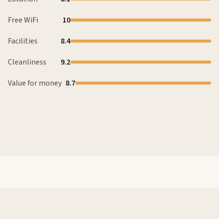
Free WiFi
10
Facilities
8.4
Cleanliness
9.2
Value for money
8.7