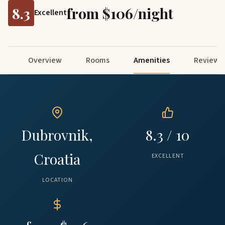
8.3
from $106/night
Excellent
Overview
Rooms
Amenities
Reviews
Dubrovnik,
8.3 / 10
Croatia
EXCELLENT
LOCATION