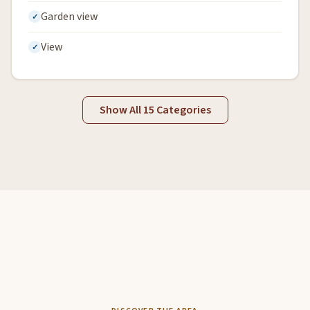
Garden view
View
Show All 15 Categories