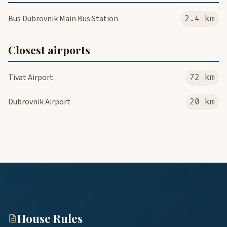
Bus Dubrovnik Main Bus Station
2.4 km
Closest airports
Tivat Airport
72 km
Dubrovnik Airport
20 km
House Rules