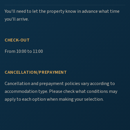
You'll need to let the property know in advance what time
you'll arrive.
CHECK-OUT
From 10:00 to 11:00
CANCELLATION/PREPAYMENT
Cancellation and prepayment policies vary according to
accommodation type. Please check what conditions may
apply to each option when making your selection.