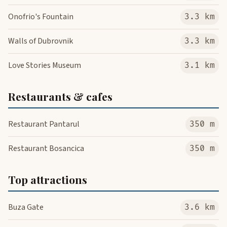
Onofrio's Fountain
3.3 km
Walls of Dubrovnik
3.3 km
Love Stories Museum
3.1 km
Restaurants & cafes
Restaurant Pantarul
350 m
Restaurant Bosancica
350 m
Top attractions
Buza Gate
3.6 km