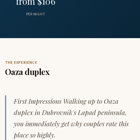
from $106
PER NIGHT
THE EXPERIENCE
Oaza duplex
First Impressions Walking up to Oaza
duplex in Dubrovnik's Lapad peninsula,
you immediately get why couples rate this
place so highly.