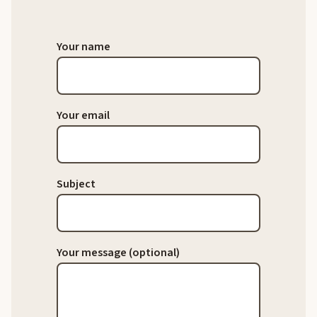
Your name
Your email
Subject
Your message (optional)