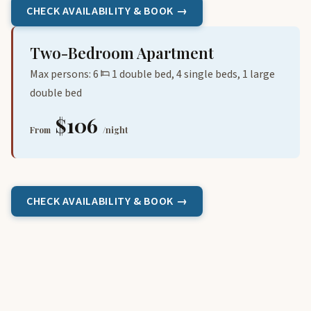
CHECK AVAILABILITY & BOOK →
Two-Bedroom Apartment
Max persons: 6
1 double bed, 4 single beds, 1 large
double bed
$106
From
/night
CHECK AVAILABILITY & BOOK →