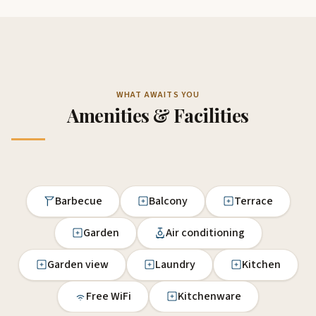
WHAT AWAITS YOU
Amenities & Facilities
Barbecue
Balcony
Terrace
Garden
Air conditioning
Garden view
Laundry
Kitchen
Free WiFi
Kitchenware