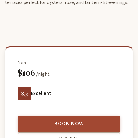
terraces perfect for oysters, rose, and lantern-lit evenings.
From
$106
/night
8.3
Excellent
BOOK NOW