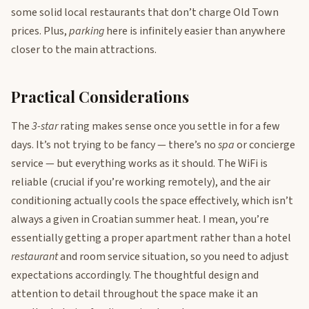
some solid local restaurants that don’t charge Old Town
prices. Plus,
parking
here is infinitely easier than anywhere
closer to the main attractions.
Practical Considerations
The
3-star
rating makes sense once you settle in for a few
days. It’s not trying to be fancy — there’s no
spa
or concierge
service — but everything works as it should. The WiFi is
reliable (crucial if you’re working remotely), and the air
conditioning actually cools the space effectively, which isn’t
always a given in Croatian summer heat. I mean, you’re
essentially getting a proper apartment rather than a hotel
restaurant
and room service situation, so you need to adjust
expectations accordingly. The thoughtful design and
attention to detail throughout the space make it an