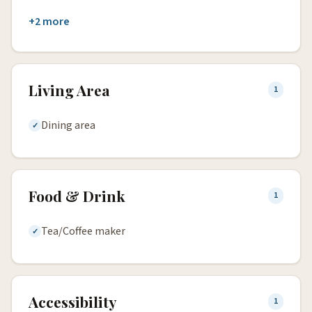
+2 more
Living Area
1
Dining area
Food & Drink
1
Tea/Coffee maker
Accessibility
1