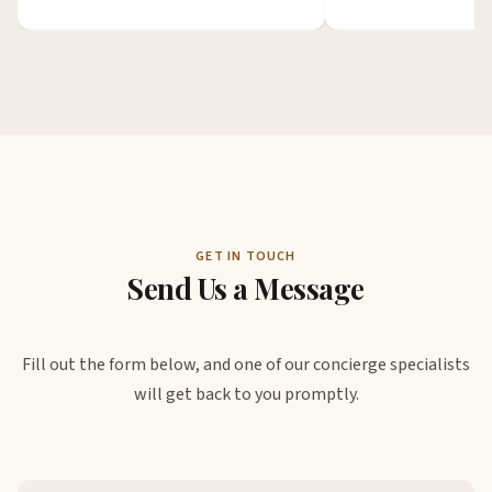
GET IN TOUCH
Send Us a Message
Fill out the form below, and one of our concierge specialists
will get back to you promptly.