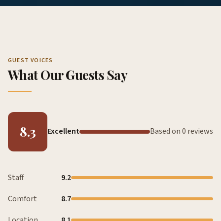
GUEST VOICES
What Our Guests Say
8.3
Excellent
Based on 0 reviews
Staff
9.2
Comfort
8.7
Location
8.1