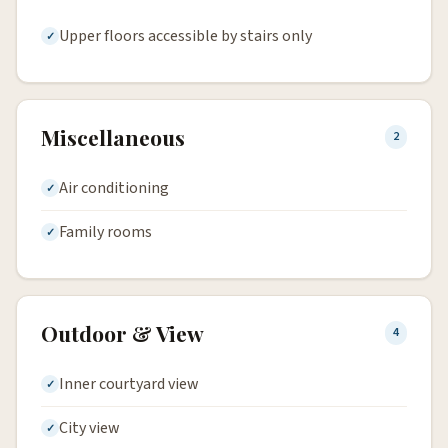
Upper floors accessible by stairs only
Miscellaneous
2
Air conditioning
Family rooms
Outdoor & View
4
Inner courtyard view
City view