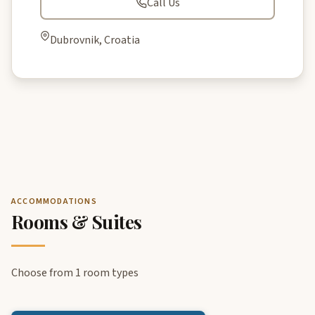
Call Us
Dubrovnik, Croatia
ACCOMMODATIONS
Rooms & Suites
Choose from 1 room types