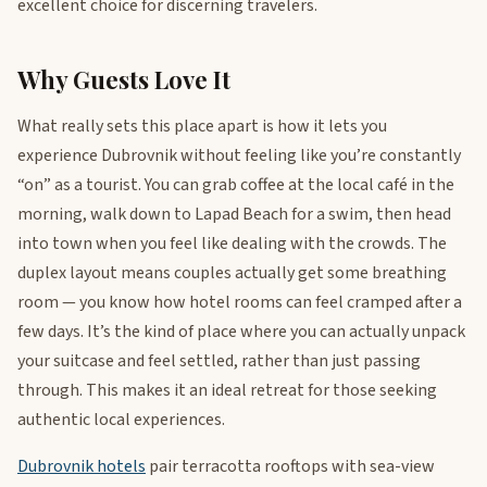
excellent choice for discerning travelers.
Why Guests Love It
What really sets this place apart is how it lets you
experience Dubrovnik without feeling like you’re constantly
“on” as a tourist. You can grab coffee at the local café in the
morning, walk down to Lapad Beach for a swim, then head
into town when you feel like dealing with the crowds. The
duplex layout means couples actually get some breathing
room — you know how hotel rooms can feel cramped after a
few days. It’s the kind of place where you can actually unpack
your suitcase and feel settled, rather than just passing
through. This makes it an ideal retreat for those seeking
authentic local experiences.
Dubrovnik hotels
pair terracotta rooftops with sea-view