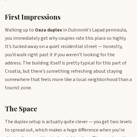
First Impressions
Walking up to
Oaza duplex
in
Dubrovnik’s
Lapad peninsula,
you immediately get why couples rate this place so highly.
It’s tucked away on a quiet residential street — honestly,
you’d walk right past it if you weren’t looking for the
address. The building itself is pretty typical for this part of
Croatia, but there’s something refreshing about staying
somewhere that feels more like a local neighborhood than a
tourist zone.
The Space
The duplex setup is actually quite clever — you get two levels
to spread out, which makes a huge difference when you’re