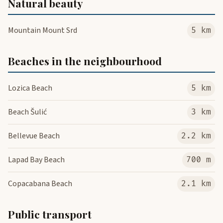
Natural beauty
Mountain Mount Srd
5 km
Beaches in the neighbourhood
Lozica Beach
5 km
Beach Šulić
3 km
Bellevue Beach
2.2 km
Lapad Bay Beach
700 m
Copacabana Beach
2.1 km
Public transport