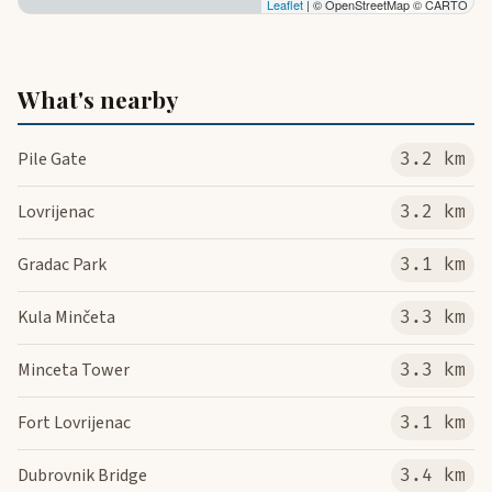
Leaflet
| © OpenStreetMap © CARTO
What's nearby
Pile Gate
3.2 km
Lovrijenac
3.2 km
Gradac Park
3.1 km
Kula Minčeta
3.3 km
Minceta Tower
3.3 km
Fort Lovrijenac
3.1 km
Dubrovnik Bridge
3.4 km