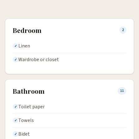
Bedroom
2
Linen
Wardrobe or closet
Bathroom
11
Toilet paper
Towels
Bidet