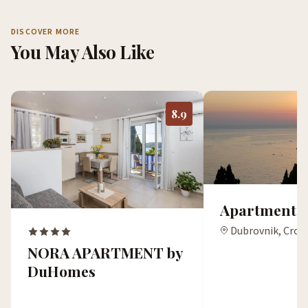
DISCOVER MORE
You May Also Like
8.9
Apartments 
Dubrovnik, Croa
NORA APARTMENT by
DuHomes