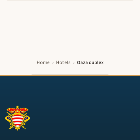
Home
Hotels
Oaza duplex