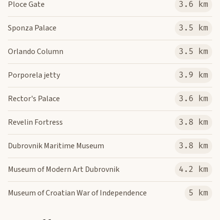
Ploce Gate
3.6 km
Sponza Palace
3.5 km
Orlando Column
3.5 km
Porporela jetty
3.9 km
Rector's Palace
3.6 km
Revelin Fortress
3.8 km
Dubrovnik Maritime Museum
3.8 km
Museum of Modern Art Dubrovnik
4.2 km
Museum of Croatian War of Independence
5 km