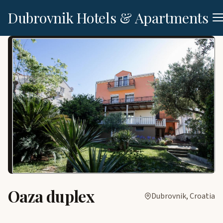
Dubrovnik Hotels & Apartments
Oaza duplex
Dubrovnik, Croatia