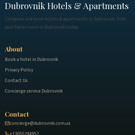
Dubrovnik Hotels & Apartments
Compare and book hotels & apartments in Dubrovnik. Find
your hotel room in Dubrovnik today.
About
Book a hotel in Dubrovnik
Privacy Policy
Contact Us
Concierge service Dubrovnik
Contact
concierge@dubrovnik.com.ua
+13055294952