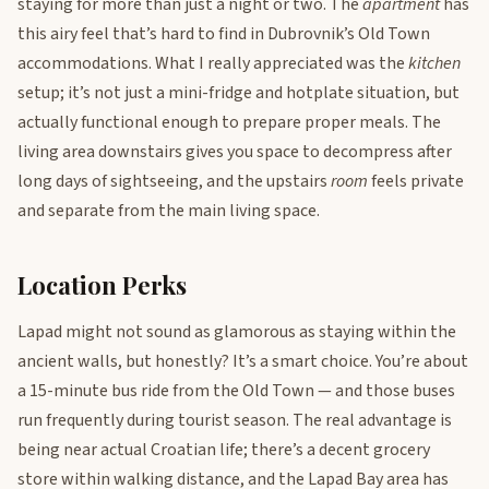
staying for more than just a night or two. The
apartment
has
this airy feel that’s hard to find in Dubrovnik’s Old Town
accommodations. What I really appreciated was the
kitchen
setup; it’s not just a mini-fridge and hotplate situation, but
actually functional enough to prepare proper meals. The
living area downstairs gives you space to decompress after
long days of sightseeing, and the upstairs
room
feels private
and separate from the main living space.
Location Perks
Lapad might not sound as glamorous as staying within the
ancient walls, but honestly? It’s a smart choice. You’re about
a 15-minute bus ride from the Old Town — and those buses
run frequently during tourist season. The real advantage is
being near actual Croatian life; there’s a decent grocery
store within walking distance, and the Lapad Bay area has