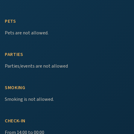
PETS
Pets are not allowed.
PARTIES
Parties/events are not allowed
SMOKING
Smoking is not allowed.
CHECK-IN
From 14:00 to 00:00