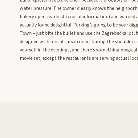
building itself feels ancient – because it probably is – b
water pressure. The owner clearly knows the neighborh
bakery opens earliest (crucial information) and warned
actually found delightful. Parking’s going to be your bi
Town – just bite the bullet and use the Zagrebačka lot,
designed with rental cars in mind. During the shoulder s
yourself in the evenings, and there’s something magical 
movie set, except the restaurants are serving actual local