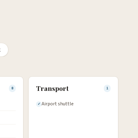
g
Transport
8
1
Airport shuttle