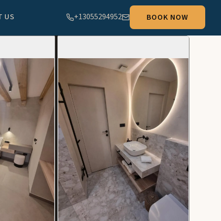
T US
+13055294952
BOOK NOW