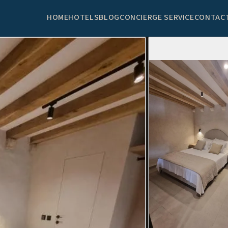
HOME
HOTELS
BLOG
CONCIERGE SERVICE
CONTAC