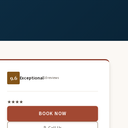
9.6
Exceptional
10 reviews
★★★★
BOOK NOW