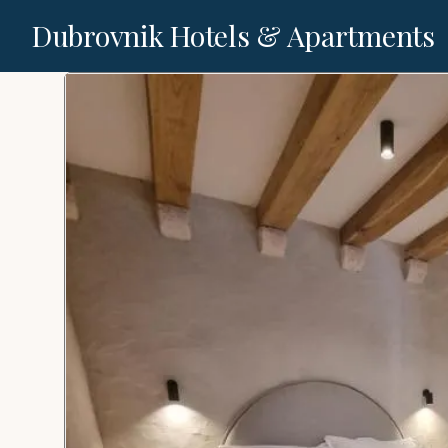
Dubrovnik Hotels & Apartments