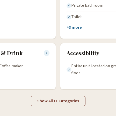
Private bathroom
Toilet
+3 more
 & Drink
Accessibility
1
Coffee maker
Entire unit located on g
floor
Show All 11 Categories