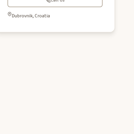
Call Us
Dubrovnik, Croatia