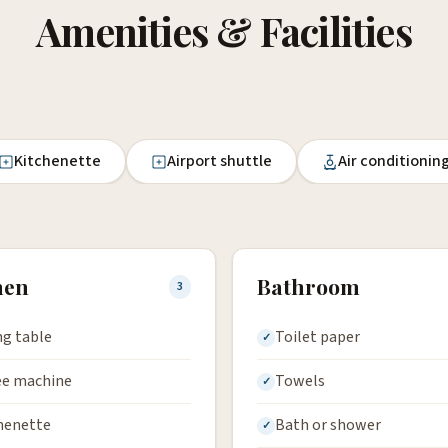
Amenities & Facilities
Kitchenette
Airport shuttle
Air conditionin
hen
Bathroom
3
ng table
Toilet paper
ee machine
Towels
henette
Bath or shower