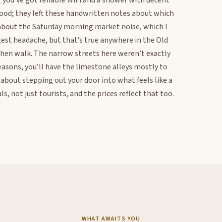
ut you’ve got reliable WiFi and a shower with decent
ood; they left these handwritten notes about which
 about the Saturday morning market noise, which I
ggest headache, but that’s true anywhere in the Old
 then walk. The narrow streets here weren’t exactly
easons, you’ll have the limestone alleys mostly to
about stepping out your door into what feels like a
s, not just tourists, and the prices reflect that too.
WHAT AWAITS YOU