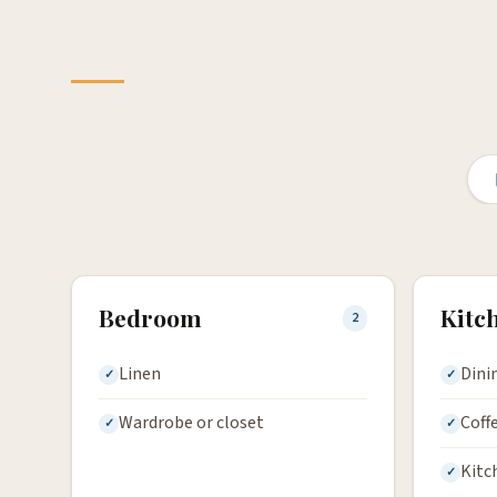
Bedroom
Kitc
2
Linen
Dini
Wardrobe or closet
Coff
Kitc