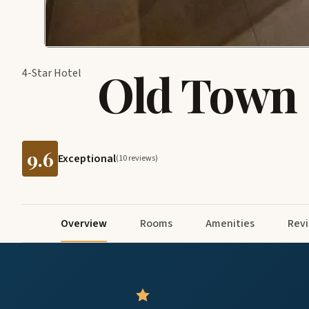
Old Town 
4-Star Hotel
9.6
Exceptional
(10 reviews)
Overview
Rooms
Amenities
Rev