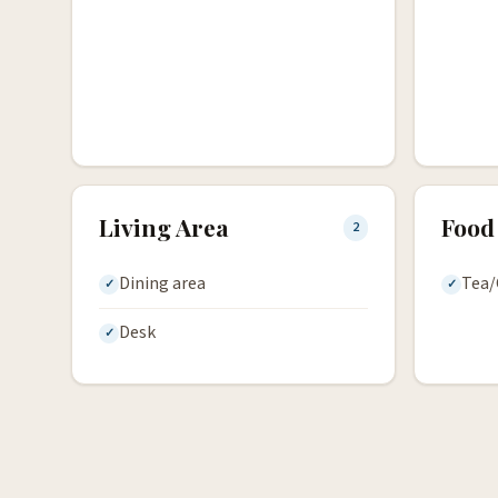
Living Area
Food
2
Dining area
Tea/
Desk