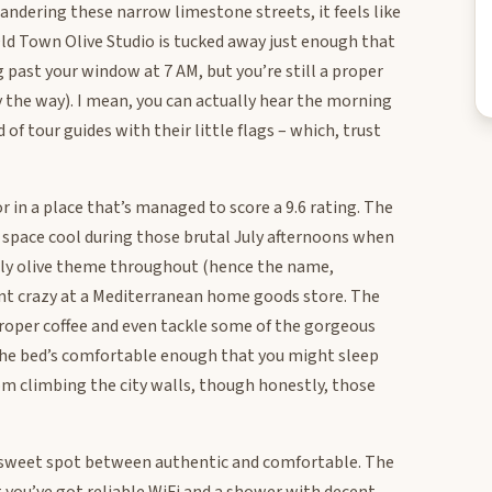
andering these narrow limestone streets, it feels like
ld Town Olive Studio is tucked away just enough that
 past your window at 7 AM, but you’re still a proper
 the way). I mean, you can actually hear the morning
 of tour guides with their little flags – which, trust
or in a place that’s managed to score a 9.6 rating. The
e space cool during those brutal July afternoons when
ovely olive theme throughout (hence the name,
went crazy at a Mediterranean home goods store. The
proper coffee and even tackle some of the gorgeous
he bed’s comfortable enough that you might sleep
om climbing the city walls, though honestly, those
at sweet spot between authentic and comfortable. The