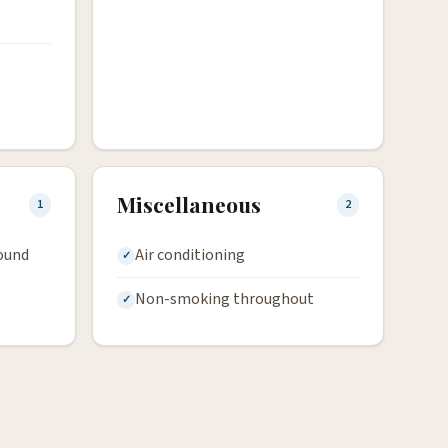
Miscellaneous
1
2
round
Air conditioning
Non-smoking throughout