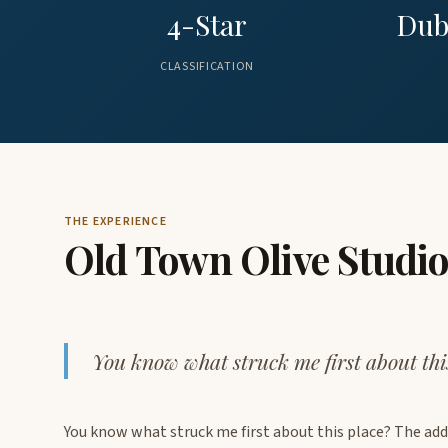
4-Star
Dub
CLASSIFICATION
THE EXPERIENCE
Old Town Olive Studi
You know what struck me first about thi
You know what struck me first about this place? The add