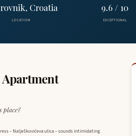
rovnik, Croatia
9.6 / 10
LOCATION
EXCEPTIONAL
o Apartment
s place?
ress – Nalješkovićeva ulica – sounds intimidating