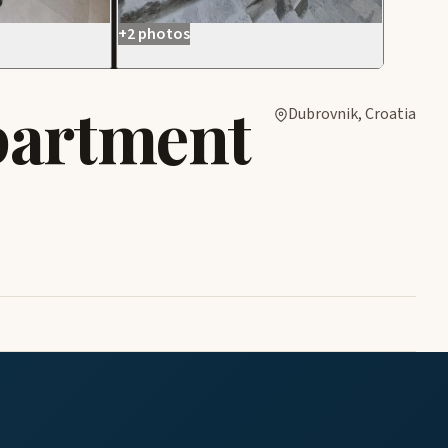
+2 photos
partment
Dubrovnik, Croatia