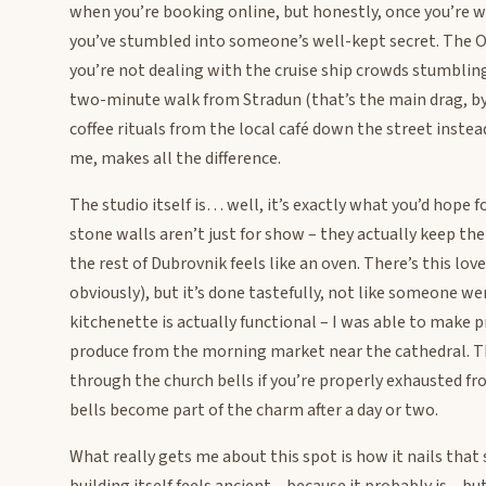
when you’re booking online, but honestly, once you’re w
you’ve stumbled into someone’s well-kept secret. The O
you’re not dealing with the cruise ship crowds stumbling
two-minute walk from Stradun (that’s the main drag, by
coffee rituals from the local café down the street instead
me, makes all the difference.
The studio itself is… well, it’s exactly what you’d hope f
stone walls aren’t just for show – they actually keep th
the rest of Dubrovnik feels like an oven. There’s this l
obviously), but it’s done tastefully, not like someone 
kitchenette is actually functional – I was able to make 
produce from the morning market near the cathedral. T
through the church bells if you’re properly exhausted fr
bells become part of the charm after a day or two.
What really gets me about this spot is how it nails th