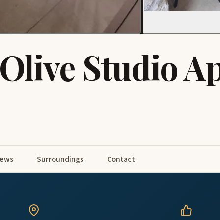
Olive Studio A
iews
Surroundings
Contact