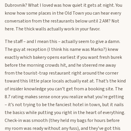
Dubrovnik? What I loved was how quiet it gets at night. You
know how some places in the Old Town you can hear every
conversation from the restaurants below until 2 AM? Not
here. The thick walls actually work in your favor.
The staff – and I mean this – actually seem to give a damn.
The guy at reception (I think his name was Marko?) knew
exactly which bakery opens earliest if you want fresh burek
before the morning crowds hit, and he steered me away
from the tourist-trap restaurant right around the corner
toward this little place locals actually eat at. That’s the kind
of insider knowledge you can’t get from a booking site. The
8.7 rating makes sense once you realize what you’re getting
– it’s not trying to be the fanciest hotel in town, but it nails
the basics while putting you right in the heart of everything.
Check-in was smooth (they held my bags for hours before
my room was ready without any fuss), and they’ve got this