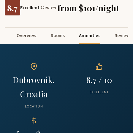
8.7
from $101/night
Excellent
(10 reviews)
Overview
Rooms
Amenities
Reviews
Dubrovnik,
8.7 / 10
Croatia
EXCELLENT
LOCATION