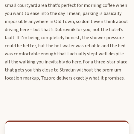
small courtyard area that’s perfect for morning coffee when
you want to ease into the day. I mean, parking is basically
impossible anywhere in Old Town, so don’t even think about
driving here – but that’s Dubrovnik for you, not the hotel’s
fault. If I’m being completely honest, the shower pressure
could be better, but the hot water was reliable and the bed
was comfortable enough that I actually slept well despite
all the walking you inevitably do here. For a three-star place
that gets you this close to Stradun without the premium
location markup, Tezoro delivers exactly what it promises.