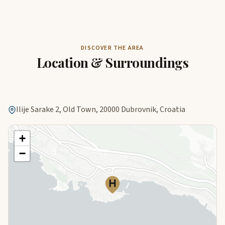
DISCOVER THE AREA
Location & Surroundings
Ilije Sarake 2, Old Town, 20000 Dubrovnik, Croatia
+
−