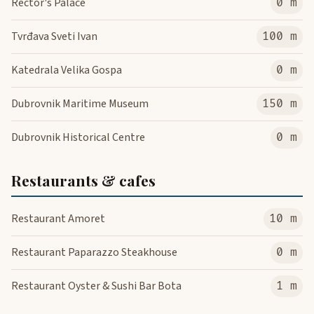
Rector's Palace
0 m
Tvrđava Sveti Ivan
100 m
Katedrala Velika Gospa
0 m
Dubrovnik Maritime Museum
150 m
Dubrovnik Historical Centre
0 m
Restaurants & cafes
Restaurant Amoret
10 m
Restaurant Paparazzo Steakhouse
0 m
Restaurant Oyster & Sushi Bar Bota
1 m