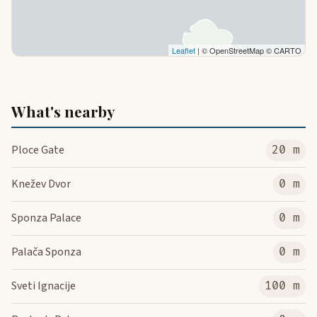
Leaflet
| © OpenStreetMap © CARTO
What's nearby
Ploce Gate
20 m
Knežev Dvor
0 m
Sponza Palace
0 m
Palača Sponza
0 m
Sveti Ignacije
100 m