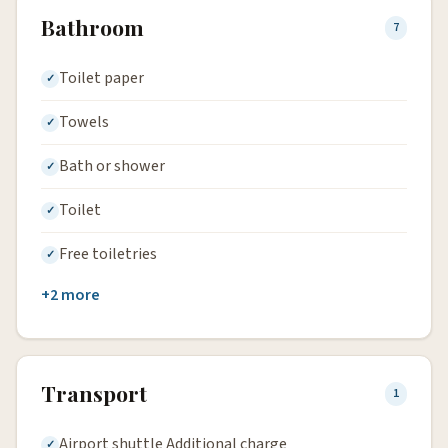
Bathroom
7
Toilet paper
Towels
Bath or shower
Toilet
Free toiletries
+2 more
Transport
1
Airport shuttle Additional charge