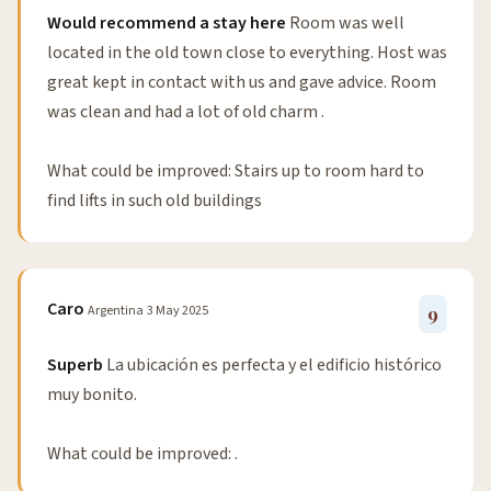
Would recommend a stay here
Room was well
located in the old town close to everything. Host was
great kept in contact with us and gave advice. Room
was clean and had a lot of old charm .
What could be improved: Stairs up to room hard to
find lifts in such old buildings
Caro
Argentina
3 May 2025
9
Superb
La ubicación es perfecta y el edificio histórico
muy bonito.
What could be improved: .