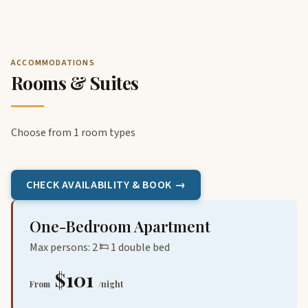
ACCOMMODATIONS
Rooms & Suites
Choose from 1 room types
CHECK AVAILABILITY & BOOK →
One-Bedroom Apartment
Max persons: 2
1 double bed
$101
From
/night