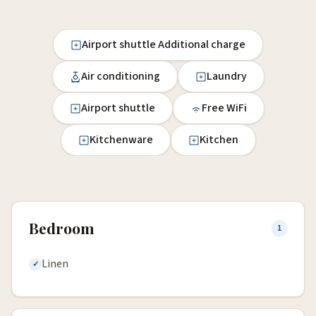
Airport shuttle Additional charge
Air conditioning
Laundry
Airport shuttle
Free WiFi
Kitchenware
Kitchen
Bedroom
1
Linen