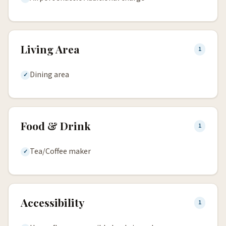
Living Area
1
Dining area
Food & Drink
1
Tea/Coffee maker
Accessibility
1