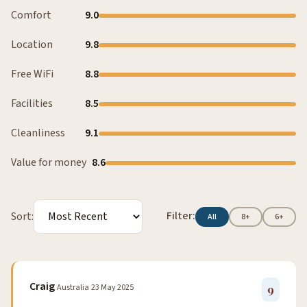
Comfort
9.0
Location
9.8
Free WiFi
8.8
Facilities
8.5
Cleanliness
9.1
Value for money
8.6
Filter:
Sort:
All
8+
6+
Craig
Australia
23 May 2025
9