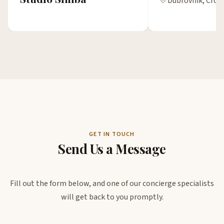
Dubrovnik, Croa
GET IN TOUCH
Send Us a Message
Fill out the form below, and one of our concierge specialists
will get back to you promptly.