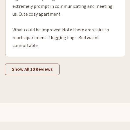
extremely prompt in communicating and meeting
us. Cute cozy apartment.
What could be improved: Note there are stairs to
reach apartment if lugging bags. Bed wasnt
comfortable.
Show All 10 Reviews