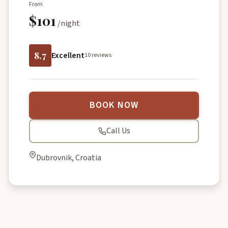
From
$101
/night
8.7
Excellent
10 reviews
BOOK NOW
Call Us
Dubrovnik, Croatia