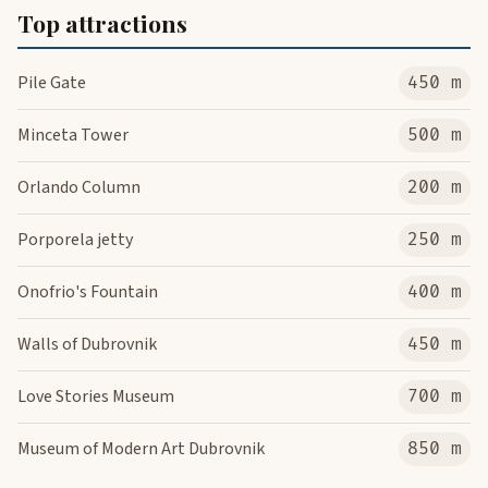
Top attractions
Pile Gate
450 m
Minceta Tower
500 m
Orlando Column
200 m
Porporela jetty
250 m
Onofrio's Fountain
400 m
Walls of Dubrovnik
450 m
Love Stories Museum
700 m
Museum of Modern Art Dubrovnik
850 m