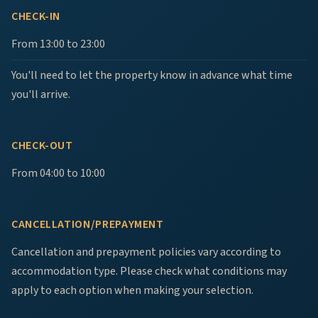
CHECK-IN
From 13:00 to 23:00
You'll need to let the property know in advance what time
you'll arrive.
CHECK-OUT
From 04:00 to 10:00
CANCELLATION/PREPAYMENT
Cancellation and prepayment policies vary according to
accommodation type. Please check what conditions may
apply to each option when making your selection.