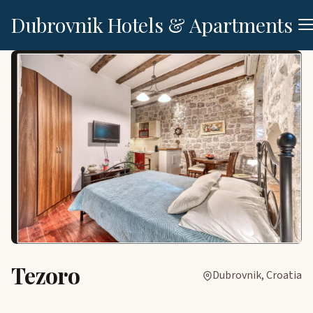
Dubrovnik Hotels & Apartments
Tezoro
Dubrovnik, Croatia