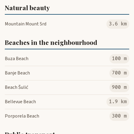
Natural beauty
Mountain Mount Srd
3.6 km
Beaches in the neighbourhood
Buza Beach
100 m
Banje Beach
700 m
Beach Šulić
900 m
Bellevue Beach
1.9 km
Porporela Beach
300 m