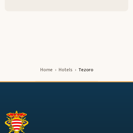
Home
Hotels
Tezoro