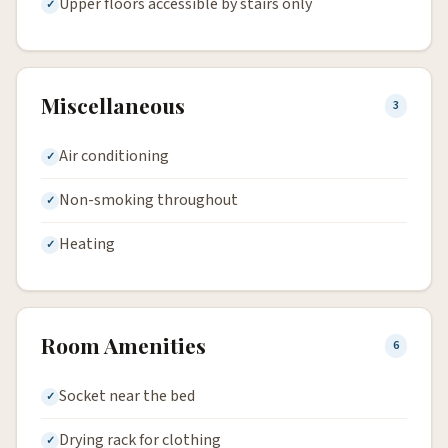
Upper floors accessible by stairs only
Miscellaneous
3
Air conditioning
Non-smoking throughout
Heating
Room Amenities
6
Socket near the bed
Drying rack for clothing