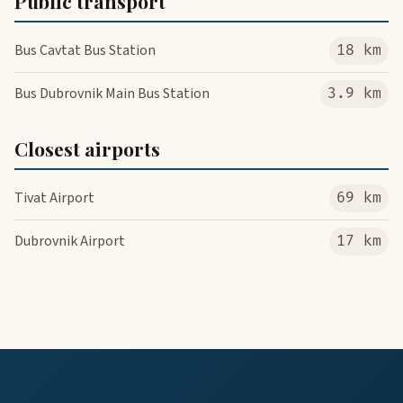
Public transport
Bus Cavtat Bus Station
18 km
Bus Dubrovnik Main Bus Station
3.9 km
Closest airports
Tivat Airport
69 km
Dubrovnik Airport
17 km