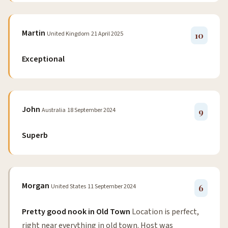
Martin
United Kingdom
21 April 2025
10
Exceptional
John
Australia
18 September 2024
9
Superb
Morgan
United States
11 September 2024
6
Pretty good nook in Old Town
Location is perfect,
right near everything in old town. Host was