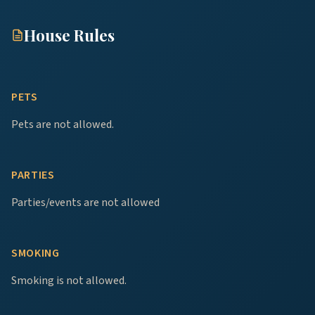
House Rules
PETS
Pets are not allowed.
PARTIES
Parties/events are not allowed
SMOKING
Smoking is not allowed.