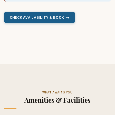
CHECK AVAILABILITY & BOOK →
WHAT AWAITS YOU
Amenities & Facilities