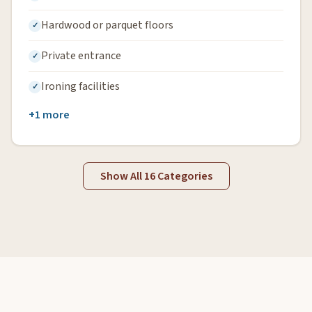
Hardwood or parquet floors
Private entrance
Ironing facilities
+1 more
Show All 16 Categories