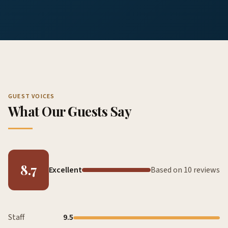
GUEST VOICES
What Our Guests Say
8.7
Excellent
Based on 10 reviews
Staff
9.5