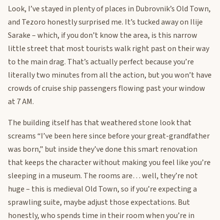
Look, I’ve stayed in plenty of places in Dubrovnik’s Old Town,
and Tezoro honestly surprised me. It’s tucked away on Ilije
Sarake – which, if you don’t know the area, is this narrow
little street that most tourists walk right past on their way
to the main drag. That’s actually perfect because you’re
literally two minutes from all the action, but you won’t have
crowds of cruise ship passengers flowing past your window
at 7 AM.
The building itself has that weathered stone look that
screams “I’ve been here since before your great-grandfather
was born,” but inside they’ve done this smart renovation
that keeps the character without making you feel like you’re
sleeping in a museum. The rooms are… well, they’re not
huge – this is medieval Old Town, so if you’re expecting a
sprawling suite, maybe adjust those expectations. But
honestly, who spends time in their room when you’re in