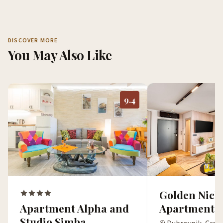
DISCOVER MORE
You May Also Like
9.4
Golden Nich
Apartment Alpha and
Apartment
Studio Simba