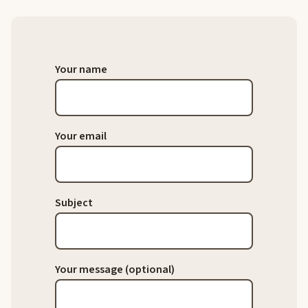
Your name
Your email
Subject
Your message (optional)