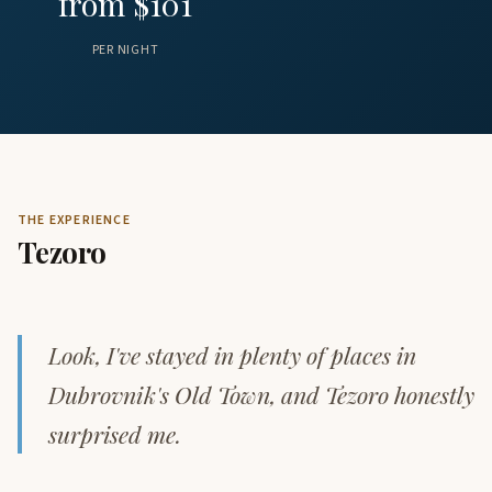
from $101
PER NIGHT
THE EXPERIENCE
Tezoro
Look, I've stayed in plenty of places in
Dubrovnik's Old Town, and Tezoro honestly
surprised me.