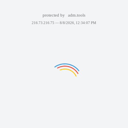
protected by
adm.tools
216.73.216.75 —
8/8/2026, 12:34:07 PM